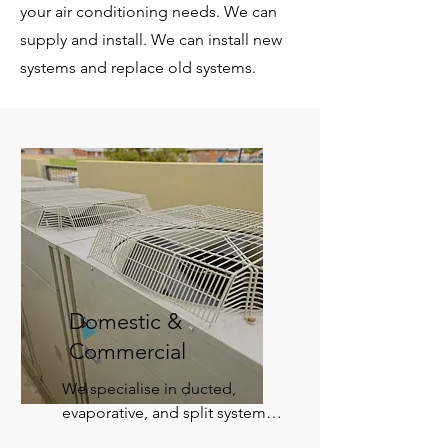
your air conditioning needs. We can
supply and install. We can install new
systems and replace old systems.
Domestic &
Commercial
​We specialise in ducted, 
evaporative, and split system 
air conditioning. From single 