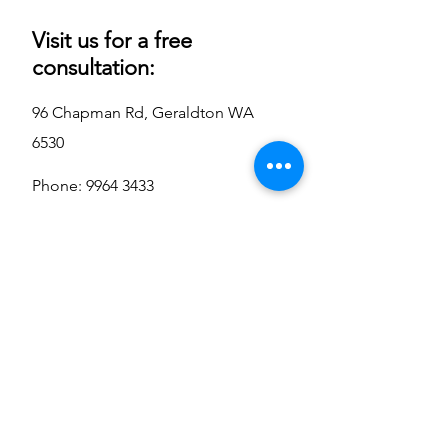
Visit us for a free
consultation:
96 Chapman Rd, Geraldton WA
6530
Phone:
9964 3433
sales@oceanairsolutions.co
m.au
Contact Us