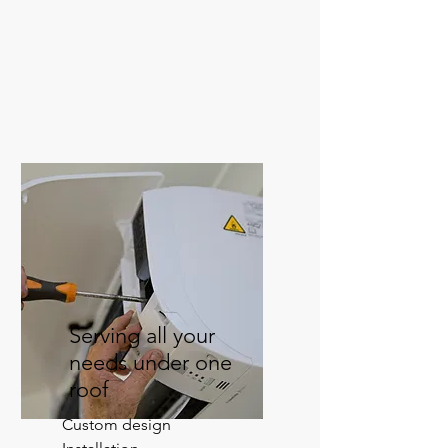
Serving all your
needs under one
roof
Custom design
