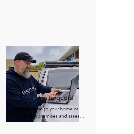
or double-story homes to 
apartments, hotels, retail 
shops, and offices, we’ll 
custom design an air 
conditioning solution that’s 
right for you.
Free on site quote
We’ll come to your home or 
business premises and assess 
your requirements for an 
obligation-free quote.