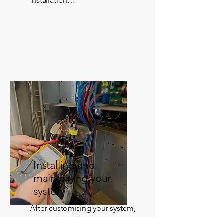
Installation

Warranty back-up

Service and maintenance
Installing and
maintaining your
system
After customising your system, 