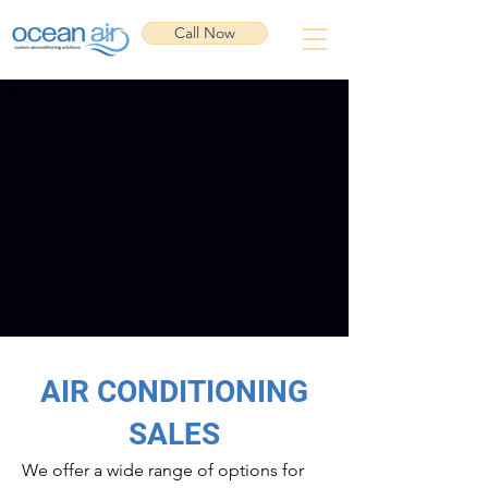
Call Now
AIR CONDITIONING
SALES
We offer a wide range of options for