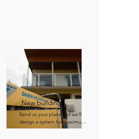
New building?
Send us your plans and we’ll 
design a system for maximum 
comfort and energy efficiency.