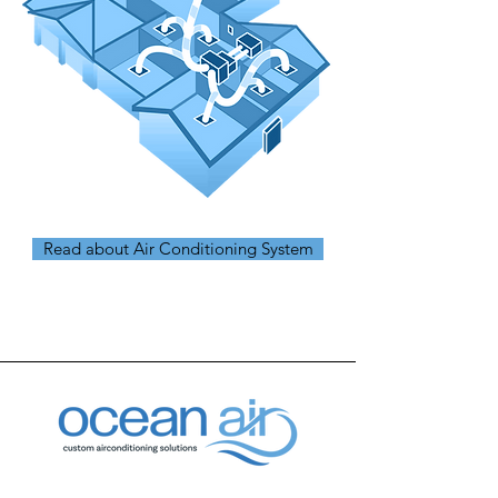
Read about Air Conditioning System