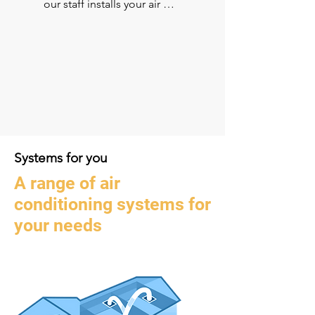
our staff installs your air 
conditioner, ensuring you’re 
looked after by the same team 
throughout the process. Our 
experienced and qualified 
technicians are also there to 
look after your system for years 
to come.​
Systems
for you
A range of air
conditioning systems for
your needs