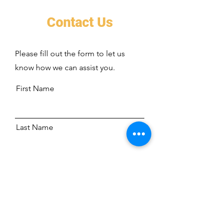
Contact Us
Please fill out the form to let us
know how we can assist you.
First Name
Last Name
Address
Email