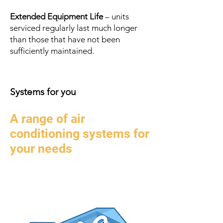
Extended Equipment Life
– units
serviced regularly last much longer
than those that have not been
sufficiently maintained.
Systems
for you
A range of air
conditioning systems for
your needs