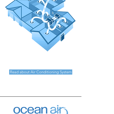
Read about Air Conditioning System