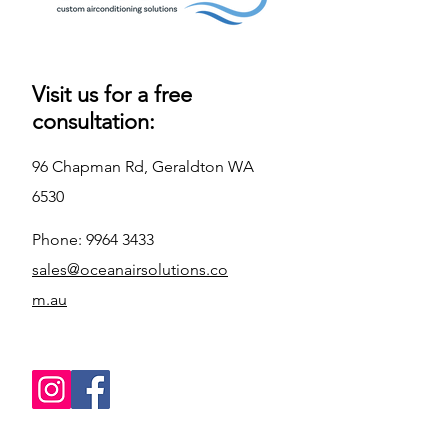
Visit us for a free
consultation:
96 Chapman Rd, Geraldton WA
6530
Phone:
9964 3433
sales@oceanairsolutions.co
m.au