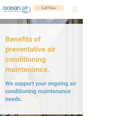
Call Now
Benefits of
preventative air
conditioning
maintenance.
We support your ongoing air
conditioning maintenance
needs.