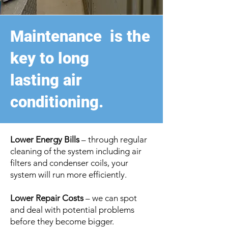
Maintenance is the
key to long
lasting
air
conditioning.
Lower Energy Bills
– through regular
cleaning of the system including air
filters and condenser coils, your
system will run more efficiently.
Lower Repair Costs
– we can spot
and deal with potential problems
before they become bigger.