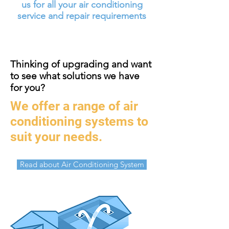
us for all your air conditioning
service and repair requirements
Thinking of upgrading and want
to see what solutions we have
for you?
We offer a range of air
conditioning systems to
suit your needs.
Read about Air Conditioning System