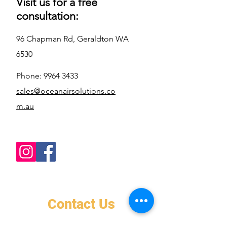
Visit us for a free
consultation:
96 Chapman Rd, Geraldton WA
6530
Phone:
9964 3433
sales@oceanairsolutions.co
m.au
Contact Us