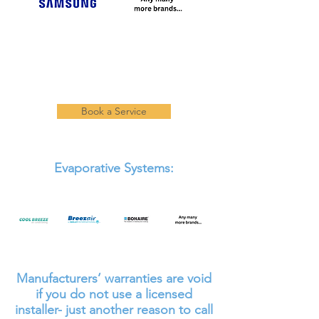
Book a Service
Evaporative Systems:
Manufacturers’ warranties are void
if you do not use a licensed
installer- just another reason to call