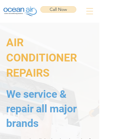
Call Now
AIR
CONDITIONER
REPAIRS
We service &
repair all major
brands