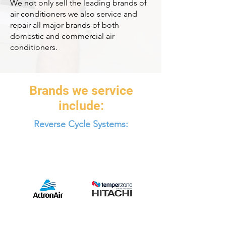
We not only sell the leading brands of
air conditioners we also service and
repair all major brands of both
domestic and commercial air
conditioners.
Brands we service
include:
Reverse Cycle Systems: