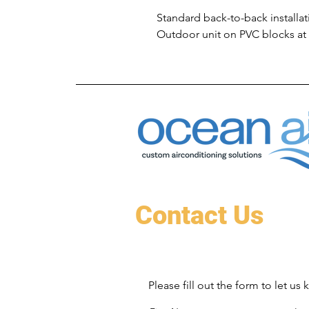
Standard back-to-back installat
Outdoor unit on PVC blocks at
Contact Us
Please fill out the form to let u