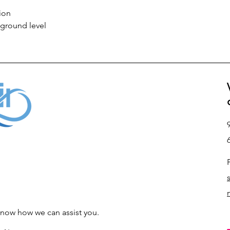
ion
 ground level
s know how we can assist you.