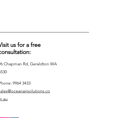
Visit us for a free
consultation:
96 Chapman Rd, Geraldton WA
6530
Phone: 9964 3433
sales@oceanairsolutions.co
m.au