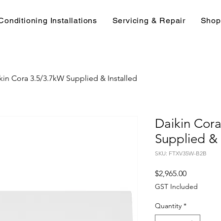
Conditioning Installations
Servicing & Repair
Shop
kin Cora 3.5/3.7kW Supplied & Installed
Daikin Cor
Supplied & 
SKU: FTXV35W-B2B
Price
$2,965.00
GST Included
Quantity
*