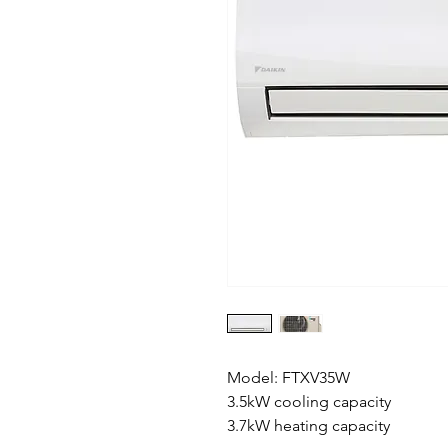
Model: FTXV35W
3.5kW cooling capacity
3.7kW heating capacity