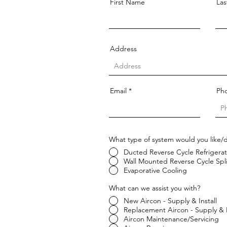
First Name
La
Address
Email
Ph
What type of system would you like/
Ducted Reverse Cycle Refrigerat
Wall Mounted Reverse Cycle Spl
Evaporative Cooling
What can we assist you with?
New Aircon - Supply & Install
Replacement Aircon - Supply & I
Aircon Maintenance/Servicing