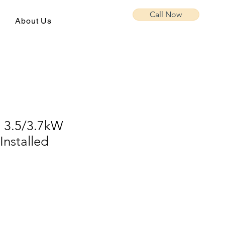
Call Now
About Us
a 3.5/3.7kW
Installed