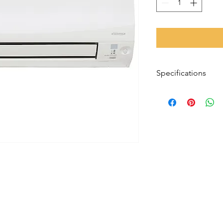
Specifications
Installation Type
System Size
Warranty
Reverse Cycle
Form Factor