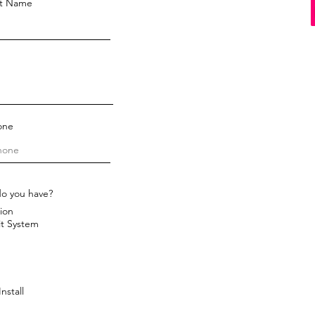
st Name
one
do you have?
ion
it System
nstall