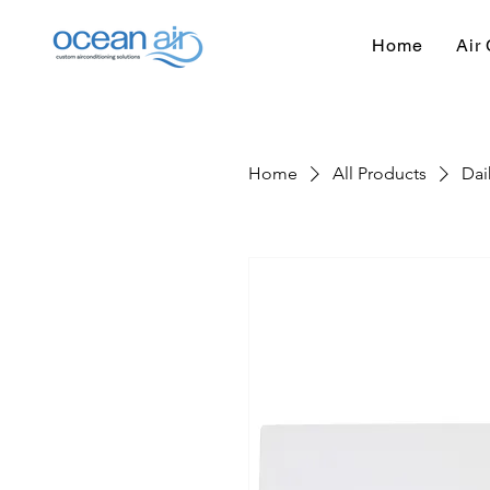
Home
Air 
Home
All Products
Dai