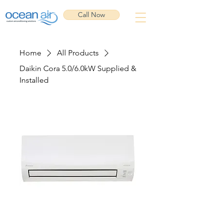
Call Now
Home
All Products
Daikin Cora 5.0/6.0kW Supplied &
Installed