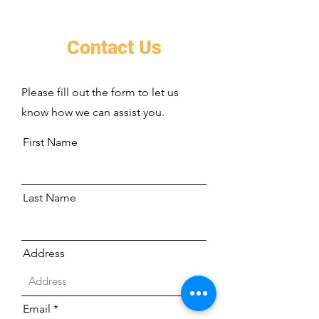
Contact Us
Please fill out the form to let us
know how we can assist you.
First Name
Last Name
Address
Email