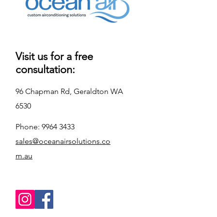
Warranty
5 Year Parts & 
Labour 
Warranty
Reverse Cycle
Cooling & 
Visit us for a free
Heating
consultation:
Form Factor
Wall Mounted 
96 Chapman Rd, Geraldton WA
Split System
6530
Phone:
9964 3433
sales@oceanairsolutions.co
m.au