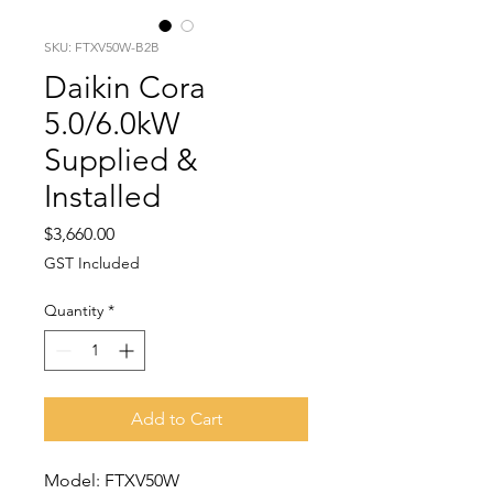
SKU: FTXV50W-B2B
Daikin Cora
5.0/6.0kW
Supplied &
Installed
Price
$3,660.00
GST Included
Quantity
*
Add to Cart
Model: FTXV50W