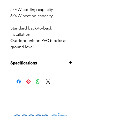
5.0kW cooling capacity
6.0kW heating capacity
Standard back-to-back 
installation
Outdoor unit on PVC blocks at 
ground level
Specifications
Installation 
New Install
Type
System Size
5.0kW cooling 
capacity, 
6.0kW heating 
capacity