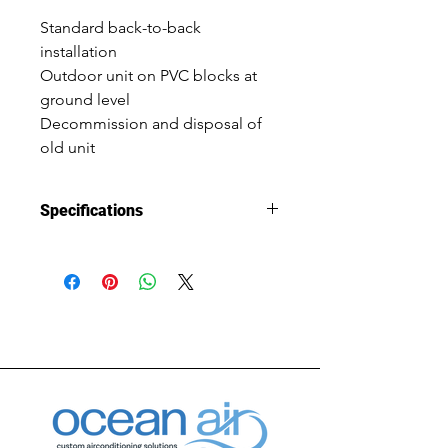
Standard back-to-back 
installation
Outdoor unit on PVC blocks at 
ground level
Decommission and disposal of 
old unit
Specifications
Installation 
Changeover
Type
System Size
7.4kW cooling 
capacity, 
7.7kW heating 
capacity
Warranty
5 Year Parts & 