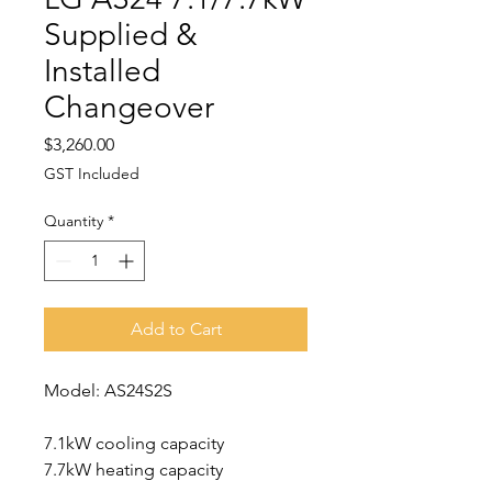
Supplied &
Installed
Changeover
Price
$3,260.00
GST Included
Quantity
*
Add to Cart
Model: AS24S2S
7.1kW cooling capacity
7.7kW heating capacity