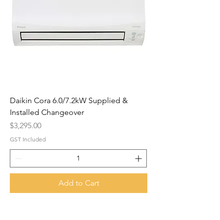
Daikin Cora 6.0/7.2kW Supplied &
Installed Changeover
Price
$3,295.00
GST Included
Add to Cart