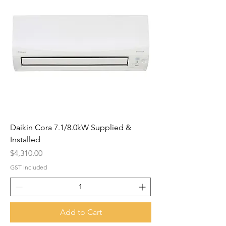
Daikin Cora 7.1/8.0kW Supplied &
Installed
Price
$4,310.00
GST Included
Add to Cart