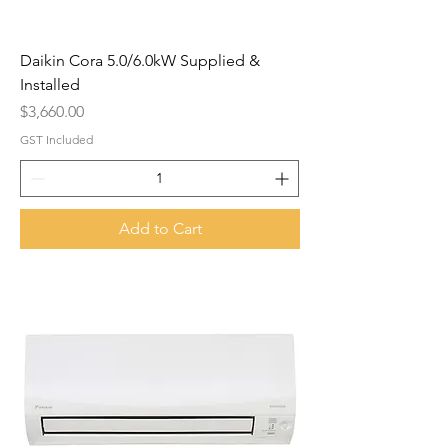
Daikin Cora 5.0/6.0kW Supplied &
Installed
Price
$3,660.00
GST Included
Add to Cart