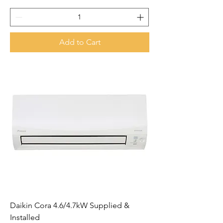
Add to Cart
Daikin Cora 4.6/4.7kW Supplied &
Installed