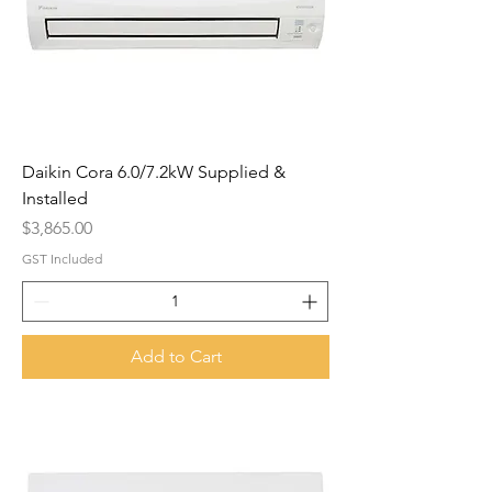
Daikin Cora 6.0/7.2kW Supplied &
Installed
Price
$3,865.00
GST Included
Add to Cart