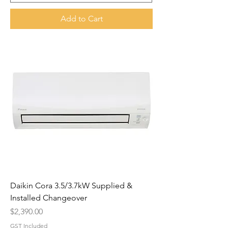
Add to Cart
Daikin Cora 3.5/3.7kW Supplied &
Installed Changeover
Price
$2,390.00
GST Included