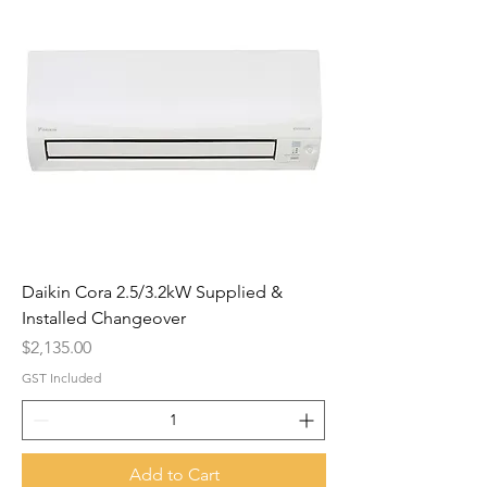
Daikin Cora 2.5/3.2kW Supplied &
Installed Changeover
Price
$2,135.00
GST Included
Add to Cart