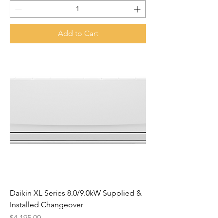
Add to Cart
Daikin XL Series 8.0/9.0kW Supplied &
Installed Changeover
Price
$4,195.00