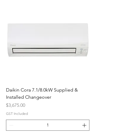
Daikin Cora 7.1/8.0kW Supplied &
Installed Changeover
Price
$3,675.00
GST Included