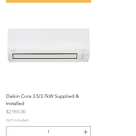
Daikin Cora 3.5/3.7kW Supplied &
Installed
Price
$2,965.00
GST Included