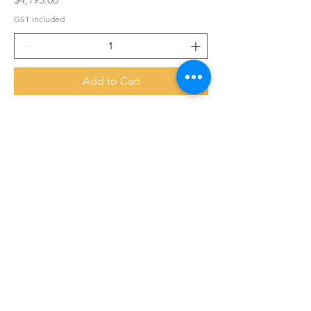
GST Included
Add to Cart
Daikin XL Series 9.0/10.3kW Supplied &