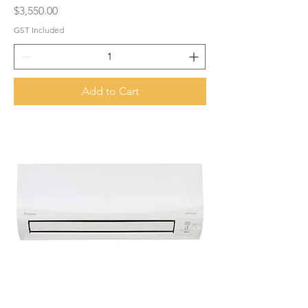
Price
$3,550.00
GST Included
Add to Cart