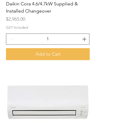
Daikin Cora 4.6/4.7kW Supplied &
Installed Changeover
Price
$2,965.00
GST Included
Add to Cart