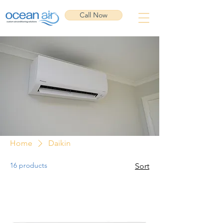
Call Now
Home
Daikin
16 products
Sort