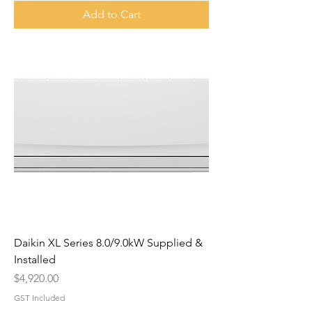
Add to Cart
Daikin XL Series 8.0/9.0kW Supplied &
Installed
Price
$4,920.00
GST Included