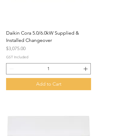
Daikin Cora 5.0/6.0kW Supplied &
Installed Changeover
Price
$3,075.00
GST Included
Add to Cart