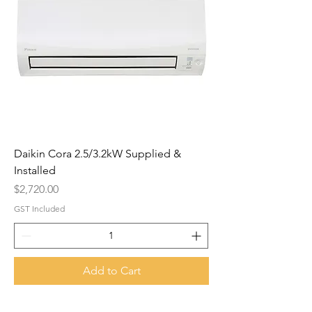
Daikin Cora 2.5/3.2kW Supplied &
Installed
Price
$2,720.00
GST Included
Add to Cart